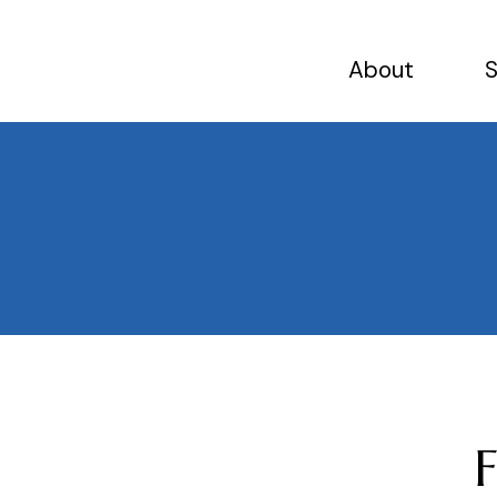
About
S