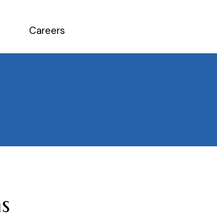
Careers
s