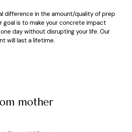
ial difference in the amount/quality of prep
ur goal is to make your concrete impact
one day without disrupting your life. Our
will last a lifetime.
from mother