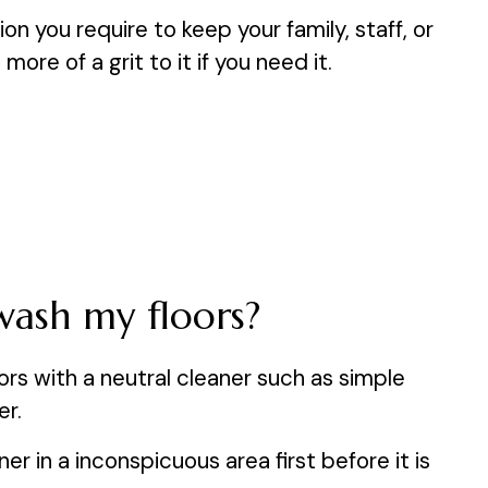
on you require to keep your family, staff, or
re of a grit to it if you need it.
wash my floors?
s with a neutral cleaner such as simple
er.
r in a inconspicuous area first before it is