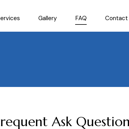
ervices
Gallery
FAQ
Contact
Frequent Ask Question