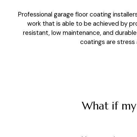
Professional garage floor coating installer
work that is able to be achieved by pr
resistant, low maintenance, and durable.
coatings are stress 
What if my