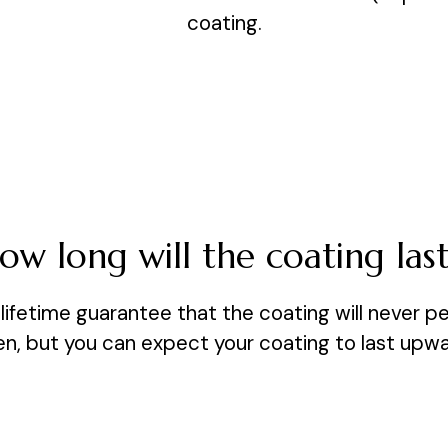
coating.
ow long will the coating last
lifetime guarantee that the coating will never pe
een, but you can expect your coating to last upwa