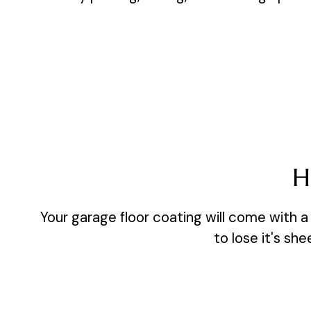
H
Your garage floor coating will come with a 
to lose it's sh