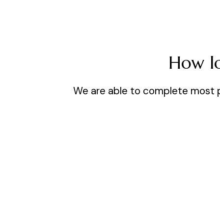
How lo
We are able to complete most pro