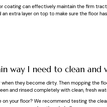
r coating can effectively maintain the firm tracti
n extra layer on top to make sure the floor has mo
tain way I need to clean and 
r when they become dirty. Then mopping the floor
een and rinsed completely with clean, fresh wat
se on your floor? We recommend testing the cleane