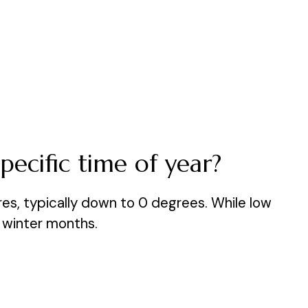
pecific time of year?
res, typically down to 0 degrees. While low
n winter months.