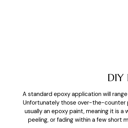
DIY 
A standard epoxy application will range 
Unfortunately those over-the-counter pr
usually an epoxy paint, meaning it is a
peeling, or fading within a few short