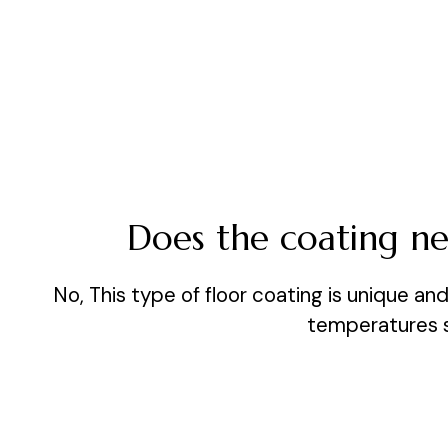
Does the coating nee
No, This type of floor coating is unique a
temperatures sl