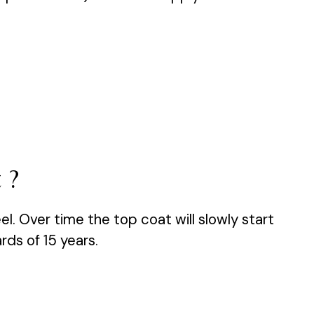
 ?
el. Over time the top coat will slowly start
rds of 15 years.