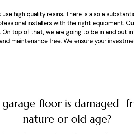
s use high quality resins. There is also a substant
ofessional installers with the right equipment. O
 On top of that, we are going to be in and out in 
and maintenance free. We ensure your investment 
 garage floor is damaged 
nature or old age?