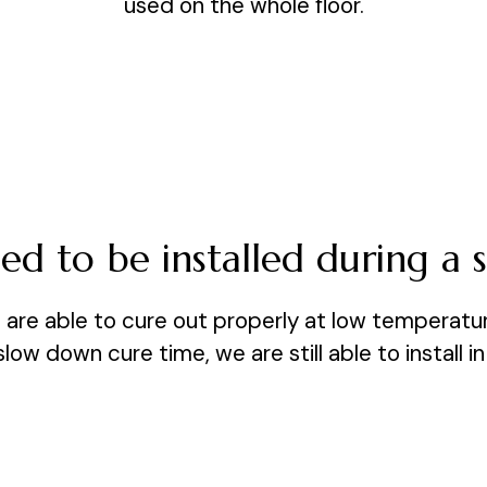
used on the whole floor.
d to be installed during a s
nd are able to cure out properly at low temperatu
ow down cure time, we are still able to install i