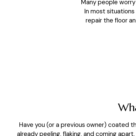
Many people worry t
In most situations
repair the floor an
Wha
Have you (or a previous owner) coated th
already peeling, flaking, and coming apart