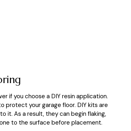
oring
er if you choose a DIY resin application.
 protect your garage floor. DIY kits are
it. As a result, they can begin flaking,
 done to the surface before placement.