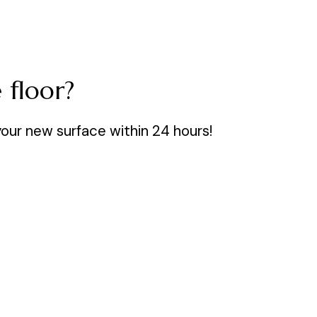
 floor?
your new surface within 24 hours!