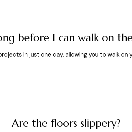
ng before I can walk on the
jects in just one day, allowing you to walk on 
Are the floors slippery?