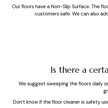
Our floors have a Non-Slip Surface. The floo
customers safe. We can also add a
Is there a cer
We suggest sweeping the floors daily o
gr
Don’t know if the floor cleaner is safety u