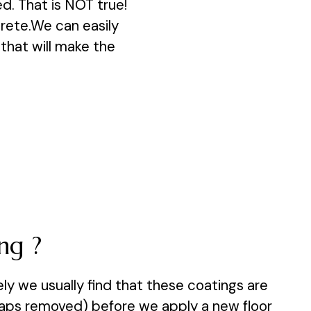
d. That is NOT true!
crete.We can easily
, that will make the
ng ?
y we usually find that these coatings are
rhaps removed) before we apply a new floor