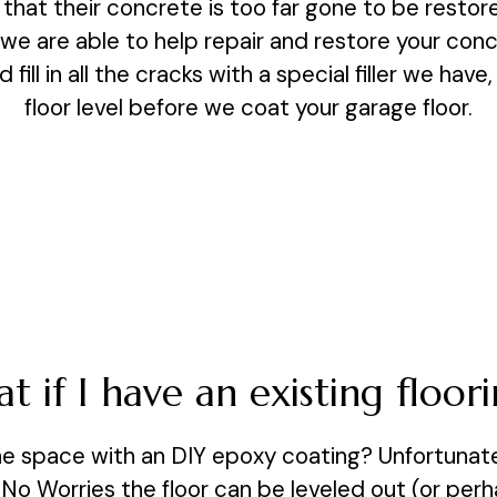
hat their concrete is too far gone to be restore
 we are able to help repair and restore your con
d fill in all the cracks with a special filler we have
floor level before we coat your garage floor.
t if I have an existing floori
e space with an DIY epoxy coating? Unfortunatel
. No Worries the floor can be leveled out (or pe