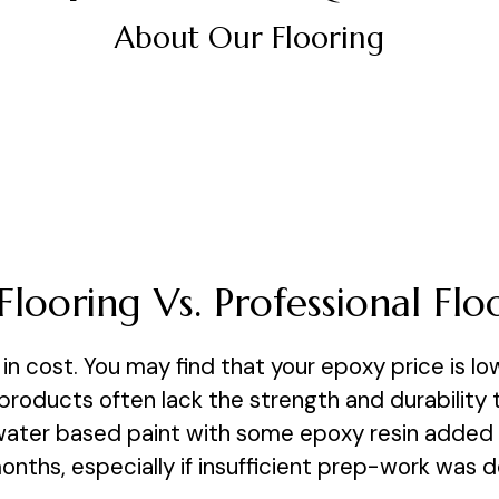
About Our Flooring
Flooring Vs. Professional Flo
in cost. You may find that your epoxy price is low
oducts often lack the strength and durability to
 water based paint with some epoxy resin added to 
 months, especially if insufficient prep-work was